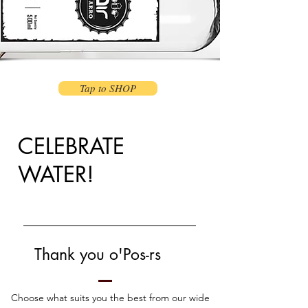
Tap to SHOP
CELEBRATE
WATER!
Thank you o'Pos
-
rs
Choose what suits you the best from our wide