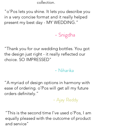
collection.
"o’Pos lets you shine. It lets you describe you
in a very concise format and it really helped
present my best day - MY WEDDING.”
- Snigdha
“Thank you for our wedding bottles. You got
the design just right - it really reflected our
choice. SO IMPRESSED"
- Niharika
“A myriad of design options in harmony with
ease of ordering. o’Pos will get all my future
orders definitely.”
- Ajay Reddy
“This is the second time I’ve used o’Pos, I am
equally pleased with the outcome of product
and service"