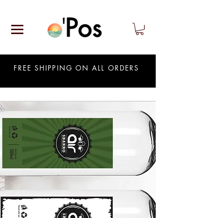
FREE SHIPPING ON ALL ORDERS