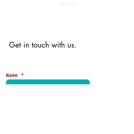
- Anuhya
Get in touch with us.
Name
Email
Phone