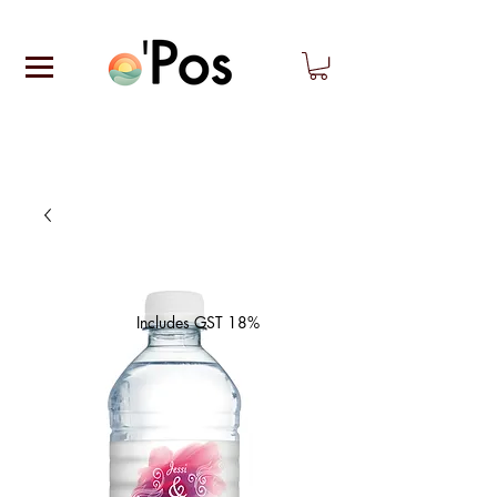
Includes GST 18%