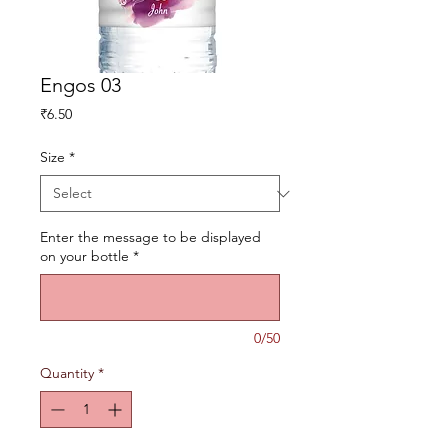
Engos 03
Price
₹6.50
Size
*
Enter the message to be displayed
on your bottle
*
0/50
Quantity
*