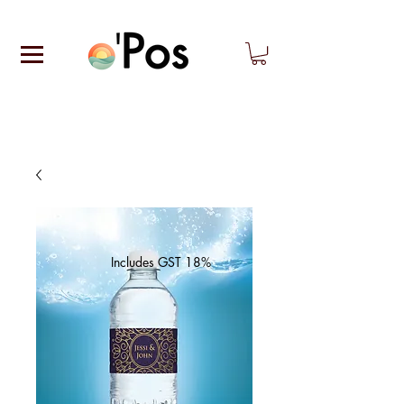
Includes GST 18%