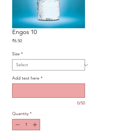
Engos 10
Price
₹6.50
Size
*
Add text here
*
0/50
Quantity
*