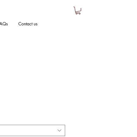
AQs
Contact us