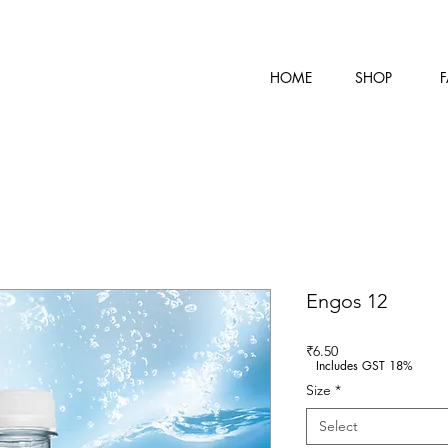
HOME
SHOP
F
Engos 12
Price
₹6.50
Includes GST 18%
Size
*
Select