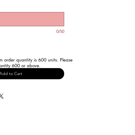
0/50
 order quantity is 600 units. Please
antity 600 or above.
Add to Cart