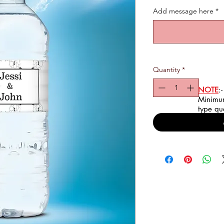
Add message here
*
Quantity
*
NOTE
:-
Minimum
type qu