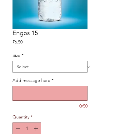
Engos 15
Price
₹6.50
Size
*
Add message here
*
0/50
Quantity
*