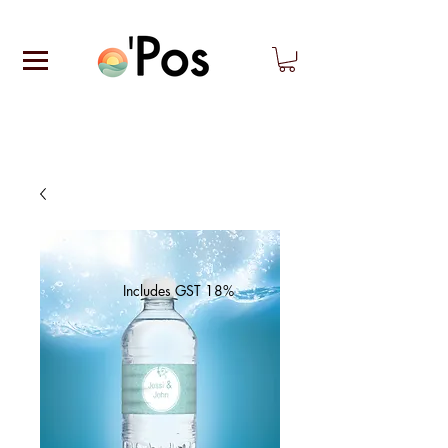
Includes GST 18%