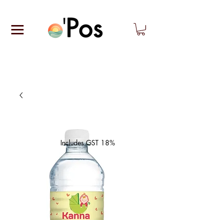
Includes GST 18%