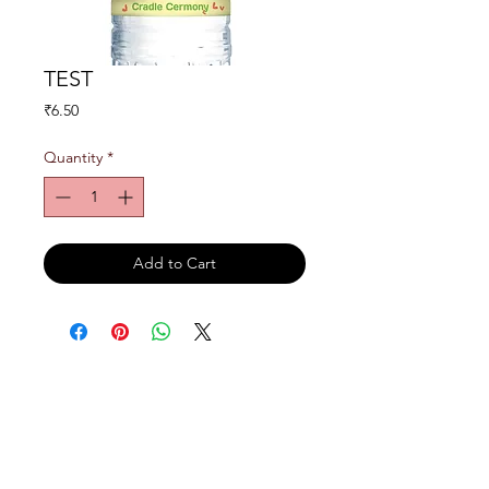
TEST
Price
₹6.50
Quantity
*
Add to Cart