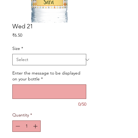
Wed 21
Price
₹6.50
Size
*
Enter the message to be displayed
on your bottle
*
0/50
Quantity
*