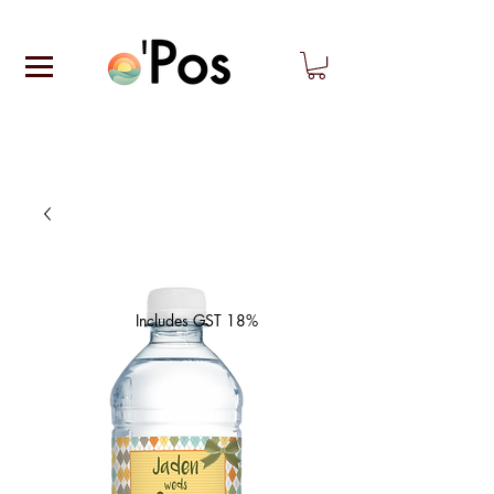
Includes GST 18%