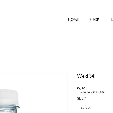
HOME
SHOP
F
Wed 34
Price
₹6.50
Includes GST 18%
Size
*
Select