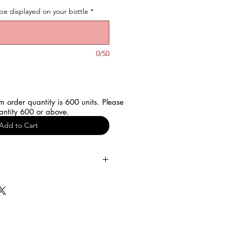
be displayed on your bottle
*
0/50
 order quantity is 600 units. Please
antity 600 or above.
Add to Cart
rience of your customized water
our details such as "Name,
etail”.