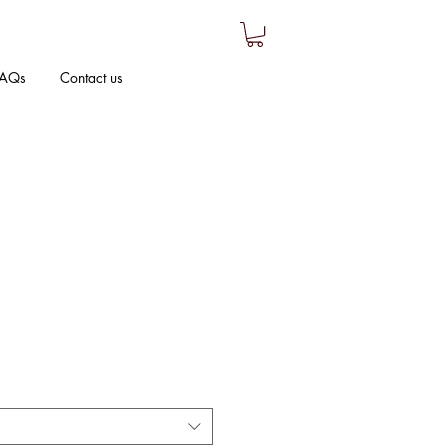
AQs
Contact us