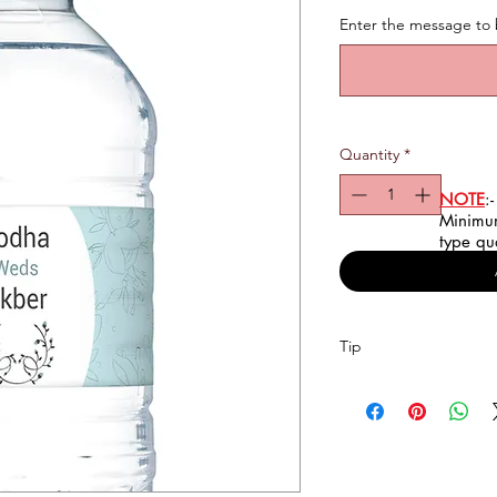
Enter the message to 
Quantity
*
NOTE
:-
Minimum
type qu
Tip
To have a better expe
bottle, Please input y
occasion & any other d