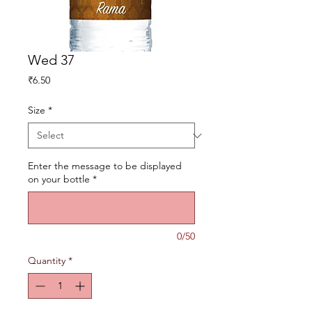
Wed 37
Price
₹6.50
Size
*
Enter the message to be displayed
on your bottle
*
0/50
Quantity
*