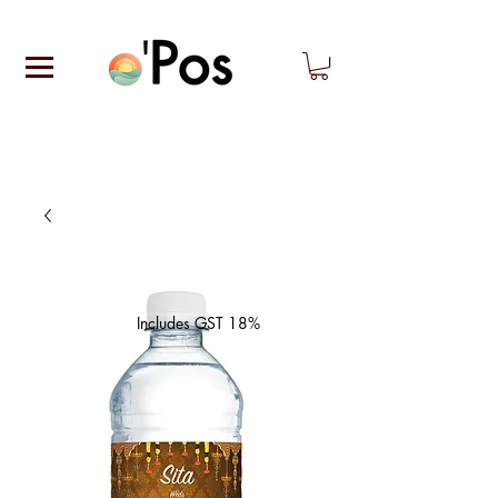
Includes GST 18%