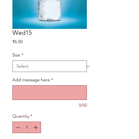
Wed15
Price
₹6.50
Size
*
Add message here
*
0/50
Quantity
*