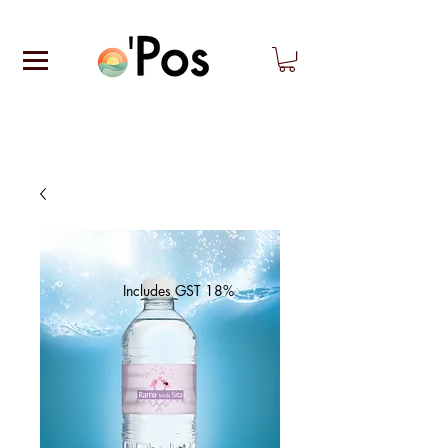
Includes GST 18%