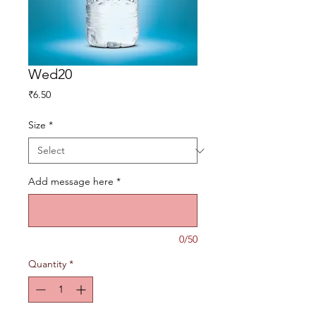
Wed20
Price
₹6.50
Size
*
Add message here
*
0/50
Quantity
*