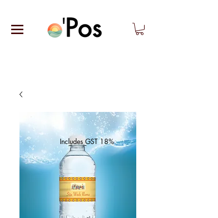
Includes GST 18%