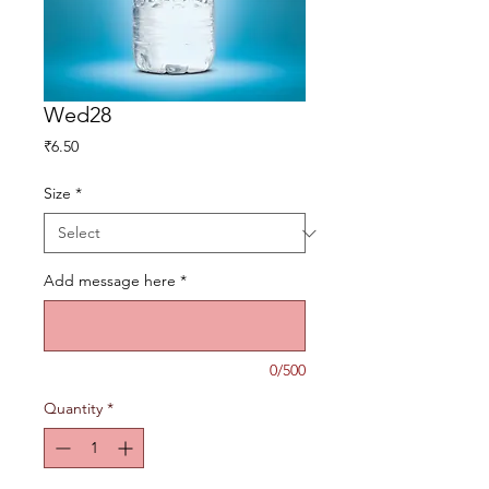
Wed28
Price
₹6.50
Size
*
Add message here
*
0/500
Quantity
*