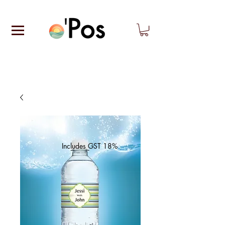
Includes GST 18%