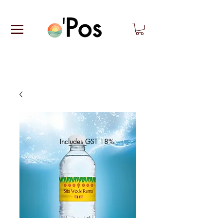
Includes GST 18%