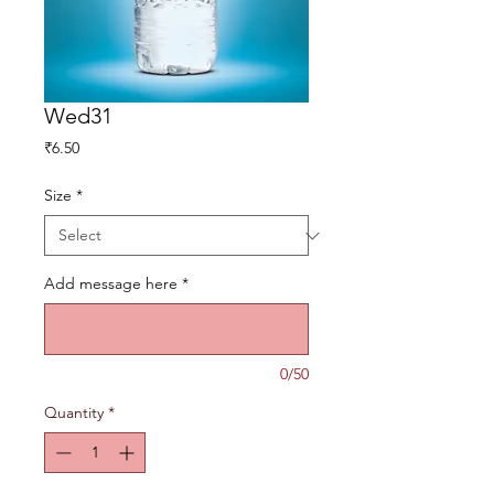
Wed31
Price
₹6.50
Size
*
Add message here
*
0/50
Quantity
*