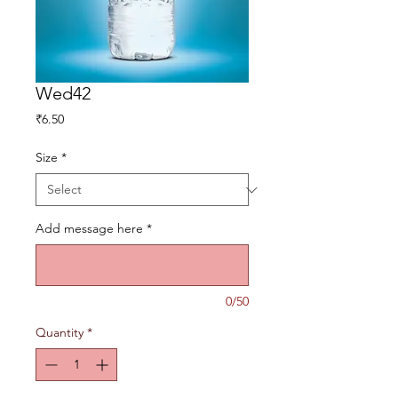
Wed42
Price
₹6.50
Size
*
Add message here
*
0/50
Quantity
*