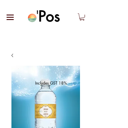
Includes GST 18%